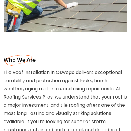
Who We Are
Tile Roof Installation in Oswego delivers exceptional
durability and protection against leaks, harsh
weather, aging materials, and rising repair costs. At
Roofing Services Pros, we understand that your roof is
a major investment, and tile roofing offers one of the
most long-lasting and visually striking solutions
available. If you’re looking for superior storm
resistance, enhanced curb appeal, and decades of