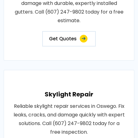
damage with durable, expertly installed
gutters. Call (607) 247-9802 today for a free
estimate.
Get Quotes
Skylight Repair
Reliable skylight repair services in Oswego. Fix
leaks, cracks, and damage quickly with expert
solutions. Call (607) 247-9802 today for a
free inspection.