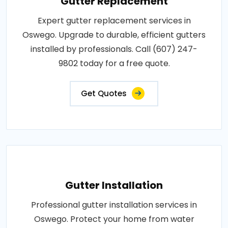
Gutter Replacement
Expert gutter replacement services in
Oswego. Upgrade to durable, efficient gutters
installed by professionals. Call (607) 247-
9802 today for a free quote.
Get Quotes
Gutter Installation
Professional gutter installation services in
Oswego. Protect your home from water