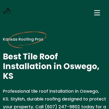
Kansas Roofing Pros
Best Tile Roof
Installation in Oswego,
KS
Professional tile roof installation in Oswego,
KS. Stylish, durable roofing designed to protect
your property. Call (607) 247-9802 today for a