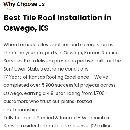
Why Choose Us
Best Tile Roof Installation in
Oswego, KS
When tornado alley weather and severe storms
threaten your property in Oswego, Kansas Roofing
Services Pros delivers proven expertise built for the
Sunflower State's extreme conditions.
17 Years of Kansas Roofing Excellence – We've
completed over 5,900 successful projects across
Oswego, earning a 4.9-star rating from 1,700+
customers who trust our plains-tested
craftsmanship.
Fully Licensed, Bonded & Insured – We maintain
Kansas residential contractor license, $2 million