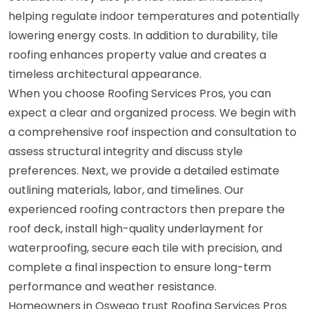
helping regulate indoor temperatures and potentially
lowering energy costs. In addition to durability, tile
roofing enhances property value and creates a
timeless architectural appearance.
When you choose Roofing Services Pros, you can
expect a clear and organized process. We begin with
a comprehensive roof inspection and consultation to
assess structural integrity and discuss style
preferences. Next, we provide a detailed estimate
outlining materials, labor, and timelines. Our
experienced roofing contractors then prepare the
roof deck, install high-quality underlayment for
waterproofing, secure each tile with precision, and
complete a final inspection to ensure long-term
performance and weather resistance.
Homeowners in Oswego trust Roofing Services Pros