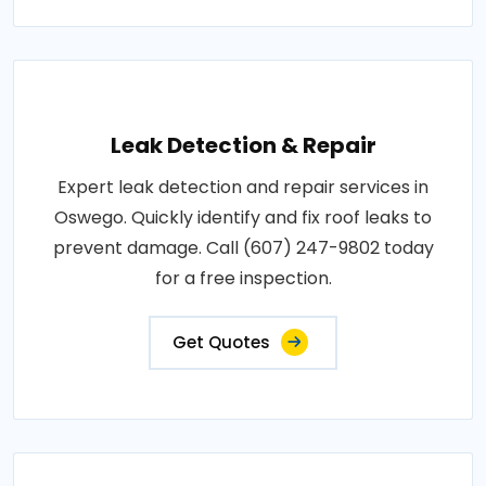
Leak Detection & Repair
Expert leak detection and repair services in
Oswego. Quickly identify and fix roof leaks to
prevent damage. Call (607) 247-9802 today
for a free inspection.
Get Quotes