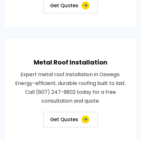
Get Quotes
Metal Roof Installation
Expert metal roof installation in Oswego.
Energy-efficient, durable roofing built to last.
Call (607) 247-9802 today for a free
consultation and quote.
Get Quotes