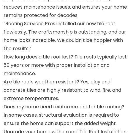
reduces maintenance issues, and ensures your home
remains protected for decades.
“Roofing Services Pros installed our new tile roof
flawlessly. The craftsmanship is outstanding, and our
home looks incredible. We couldn’t be happier with
the results.”
How long does a tile roof last? Tile roofs typically last
50 years or more with proper installation and
maintenance.
Are tile roofs weather resistant? Yes, clay and
concrete tiles are highly resistant to wind, fire, and
extreme temperatures.
Does my home need reinforcement for tile roofing?
In some cases, structural evaluation is required to
ensure the home can support the added weight.
Upgrade your home with expert Tile Roof Installation