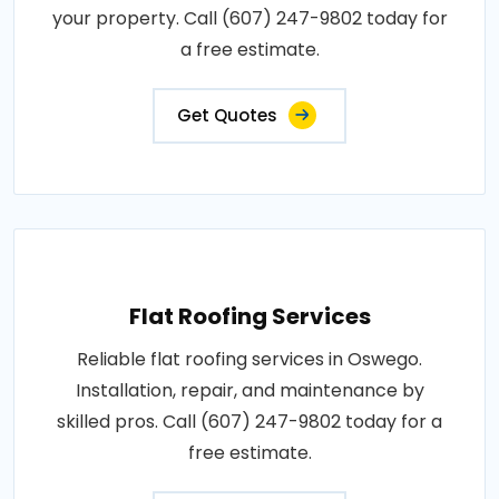
your property. Call (607) 247-9802 today for
a free estimate.
Get Quotes
Flat Roofing Services
Reliable flat roofing services in Oswego.
Installation, repair, and maintenance by
skilled pros. Call (607) 247-9802 today for a
free estimate.