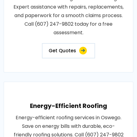
Expert assistance with repairs, replacements,
and paperwork for a smooth claims process.
Call (607) 247-9802 today for a free
assessment.
Get Quotes
Energy-Efficient Roofing
Energy-efficient roofing services in Oswego.
Save on energy bills with durable, eco-
friendly roofing solutions. Call (607) 247-9802