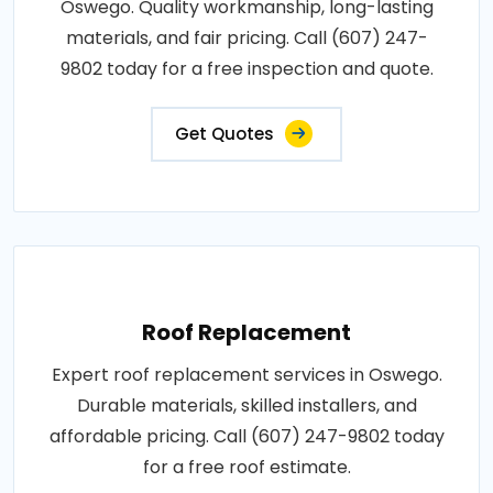
Oswego. Quality workmanship, long-lasting
materials, and fair pricing. Call (607) 247-
9802 today for a free inspection and quote.
Get Quotes
Roof Replacement
Expert roof replacement services in Oswego.
Durable materials, skilled installers, and
affordable pricing. Call (607) 247-9802 today
for a free roof estimate.