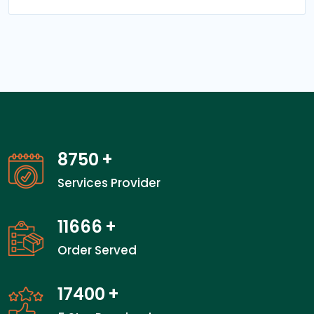
13550
+
Services Provider
18066
+
Order Served
27000
+