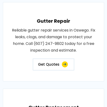
Gutter Repair
Reliable gutter repair services in Oswego. Fix
leaks, clogs, and damage to protect your
home. Call (607) 247-9802 today for a free
inspection and estimate.
Get Quotes