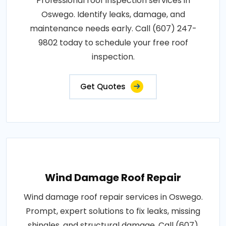
Professional roof inspection services in
Oswego. Identify leaks, damage, and
maintenance needs early. Call (607) 247-
9802 today to schedule your free roof
inspection.
Get Quotes
Wind Damage Roof Repair
Wind damage roof repair services in Oswego.
Prompt, expert solutions to fix leaks, missing
shingles, and structural damage. Call (607)