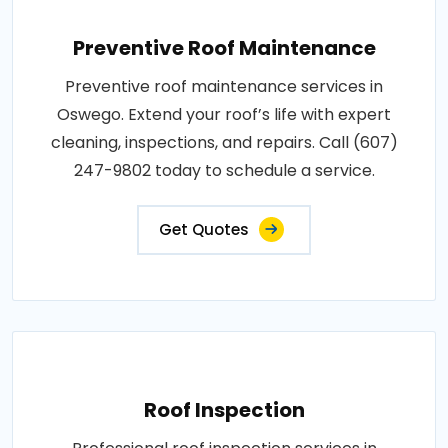
Preventive Roof Maintenance
Preventive roof maintenance services in
Oswego. Extend your roof’s life with expert
cleaning, inspections, and repairs. Call (607)
247-9802 today to schedule a service.
Get Quotes
Roof Inspection