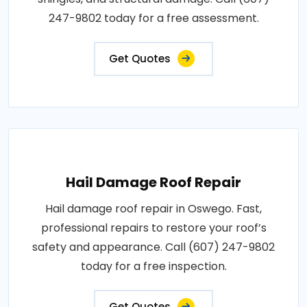
247-9802 today for a free assessment.
Get Quotes
Hail Damage Roof Repair
Hail damage roof repair in Oswego. Fast,
professional repairs to restore your roof’s
safety and appearance. Call (607) 247-9802
today for a free inspection.
Get Quotes