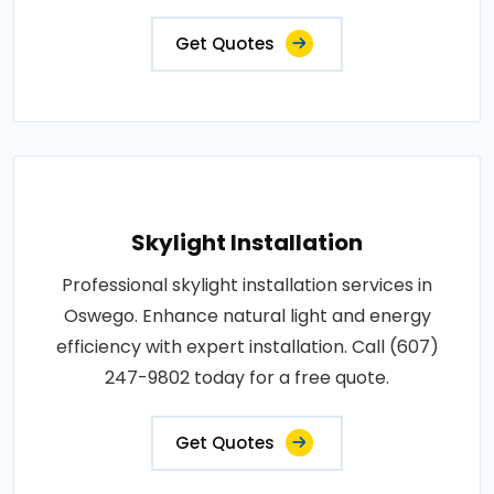
Get Quotes
Skylight Installation
Professional skylight installation services in
Oswego. Enhance natural light and energy
efficiency with expert installation. Call (607)
247-9802 today for a free quote.
Get Quotes