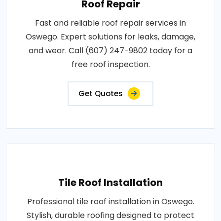
Roof Repair
Fast and reliable roof repair services in
Oswego. Expert solutions for leaks, damage,
and wear. Call (607) 247-9802 today for a
free roof inspection.
Get Quotes
Tile Roof Installation
Professional tile roof installation in Oswego.
Stylish, durable roofing designed to protect