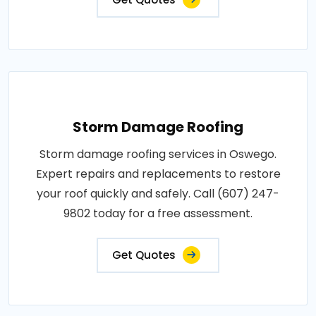
Storm Damage Roofing
Storm damage roofing services in Oswego.
Expert repairs and replacements to restore
your roof quickly and safely. Call (607) 247-
9802 today for a free assessment.
Get Quotes