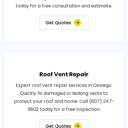
today for a free consultation and estimate.
Get Quotes
Roof Vent Repair
Expert roof vent repair services in Oswego.
Quickly fix damaged or leaking vents to
protect your roof and home. Call (607) 247-
9802 today for a free inspection.
Get Quotes