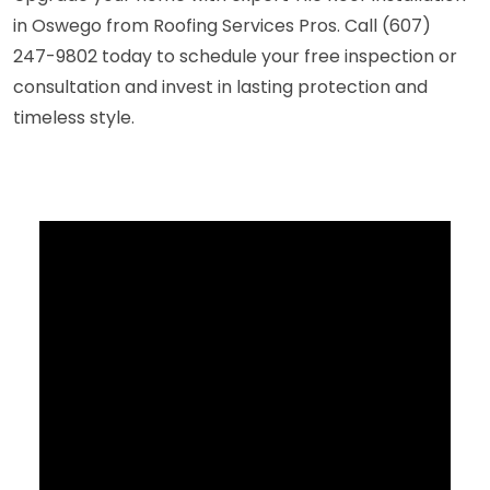
in Oswego from Roofing Services Pros. Call (607)
247-9802 today to schedule your free inspection or
consultation and invest in lasting protection and
timeless style.