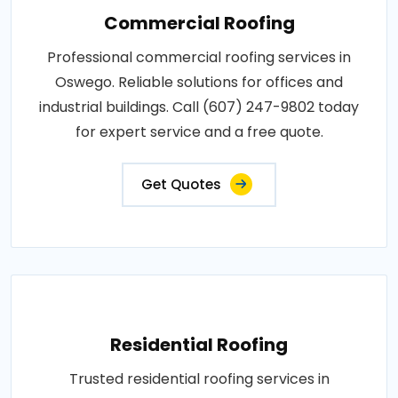
Commercial Roofing
Professional commercial roofing services in
Oswego. Reliable solutions for offices and
industrial buildings. Call (607) 247-9802 today
for expert service and a free quote.
Get Quotes
Residential Roofing
Trusted residential roofing services in