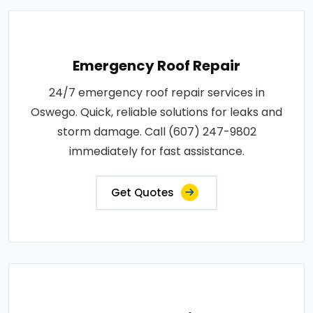
Emergency Roof Repair
24/7 emergency roof repair services in
Oswego. Quick, reliable solutions for leaks and
storm damage. Call (607) 247-9802
immediately for fast assistance.
Get Quotes