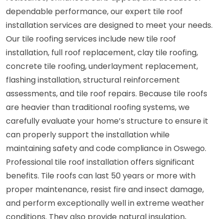
dependable performance, our expert tile roof
installation services are designed to meet your needs.
Our tile roofing services include new tile roof
installation, full roof replacement, clay tile roofing,
concrete tile roofing, underlayment replacement,
flashing installation, structural reinforcement
assessments, and tile roof repairs. Because tile roofs
are heavier than traditional roofing systems, we
carefully evaluate your home’s structure to ensure it
can properly support the installation while
maintaining safety and code compliance in Oswego.
Professional tile roof installation offers significant
benefits. Tile roofs can last 50 years or more with
proper maintenance, resist fire and insect damage,
and perform exceptionally well in extreme weather
conditions. They also provide natural insulation,