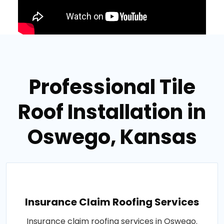
Professional Tile
Roof Installation in
Oswego, Kansas
Insurance Claim Roofing Services
Insurance claim roofing services in Oswego.