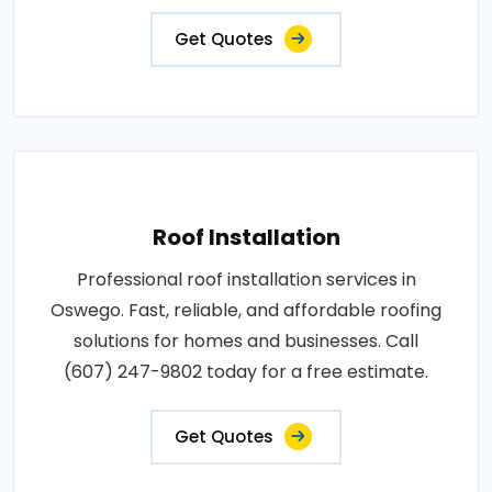
Get Quotes
Roof Installation
Professional roof installation services in
Oswego. Fast, reliable, and affordable roofing
solutions for homes and businesses. Call
(607) 247-9802 today for a free estimate.
Get Quotes