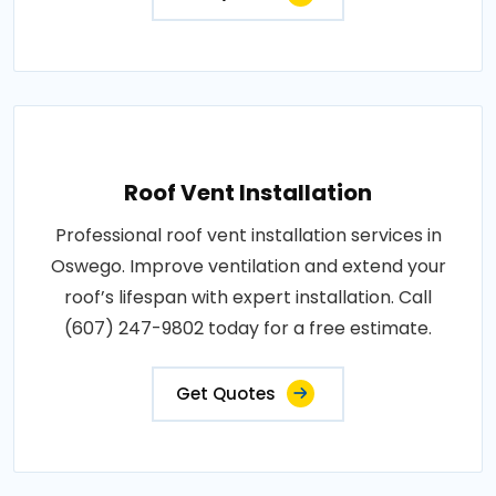
Roof Vent Installation
Professional roof vent installation services in
Oswego. Improve ventilation and extend your
roof’s lifespan with expert installation. Call
(607) 247-9802 today for a free estimate.
Get Quotes