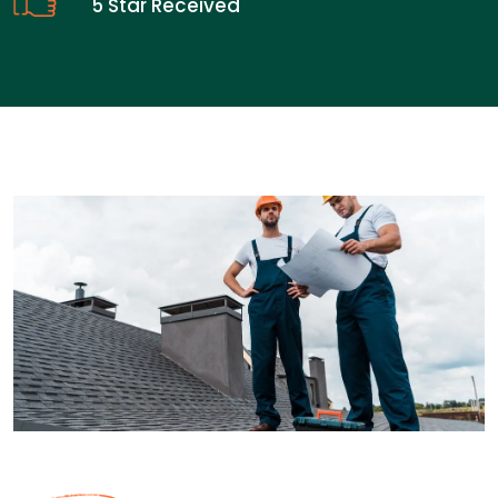
5 Star Received