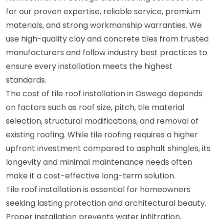
for our proven expertise, reliable service, premium
materials, and strong workmanship warranties. We
use high-quality clay and concrete tiles from trusted
manufacturers and follow industry best practices to
ensure every installation meets the highest
standards.
The cost of tile roof installation in Oswego depends
on factors such as roof size, pitch, tile material
selection, structural modifications, and removal of
existing roofing. While tile roofing requires a higher
upfront investment compared to asphalt shingles, its
longevity and minimal maintenance needs often
make it a cost-effective long-term solution.
Tile roof installation is essential for homeowners
seeking lasting protection and architectural beauty.
Proper installation prevents water infiltration,