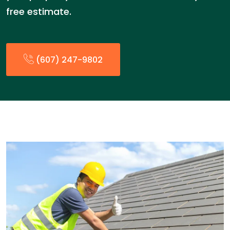
free estimate.
(607) 247-9802