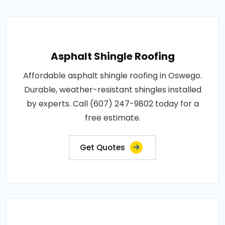
Asphalt Shingle Roofing
Affordable asphalt shingle roofing in Oswego.
Durable, weather-resistant shingles installed
by experts. Call (607) 247-9802 today for a
free estimate.
Get Quotes