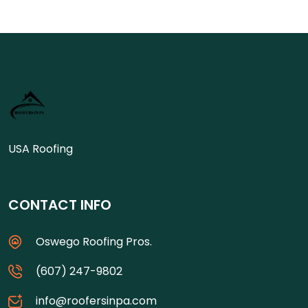
USA Roofing
CONTACT INFO
Oswego Roofing Pros.
(607) 247-9802
info@roofersinpa.com