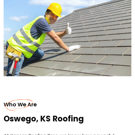
Who We Are
Oswego, KS Roofing