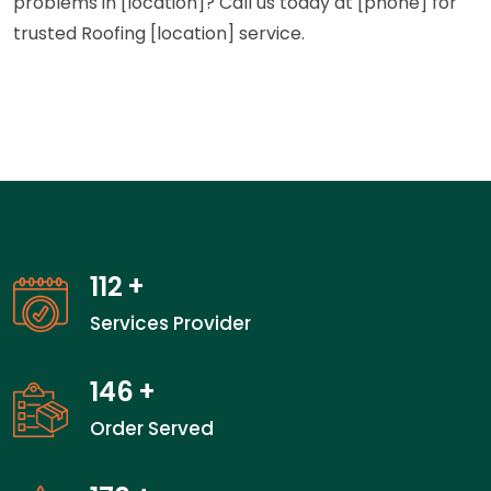
problems in [location]? Call us today at [phone] for
trusted Roofing [location] service.
112
+
Services Provider
146
+
Order Served