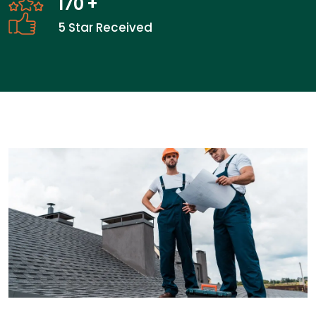
170
+
5 Star Received