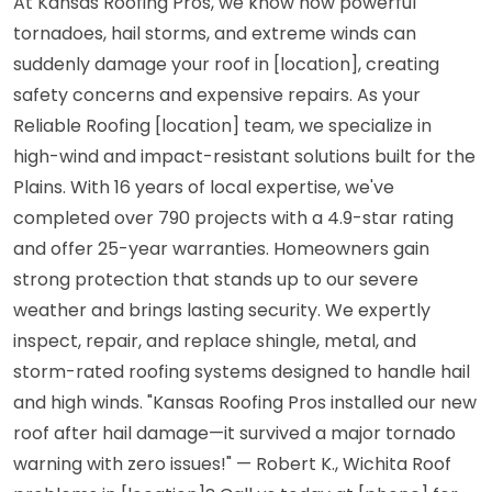
At Kansas Roofing Pros, we know how powerful
tornadoes, hail storms, and extreme winds can
suddenly damage your roof in [location], creating
safety concerns and expensive repairs. As your
Reliable Roofing [location] team, we specialize in
high-wind and impact-resistant solutions built for the
Plains. With 16 years of local expertise, we've
completed over 790 projects with a 4.9-star rating
and offer 25-year warranties. Homeowners gain
strong protection that stands up to our severe
weather and brings lasting security. We expertly
inspect, repair, and replace shingle, metal, and
storm-rated roofing systems designed to handle hail
and high winds. "Kansas Roofing Pros installed our new
roof after hail damage—it survived a major tornado
warning with zero issues!" — Robert K., Wichita Roof