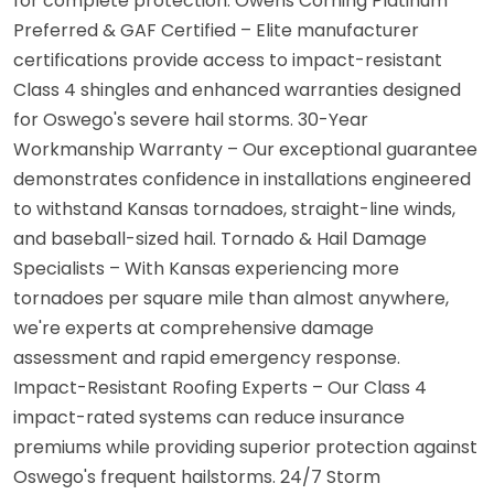
for complete protection. Owens Corning Platinum
Preferred & GAF Certified – Elite manufacturer
certifications provide access to impact-resistant
Class 4 shingles and enhanced warranties designed
for Oswego's severe hail storms. 30-Year
Workmanship Warranty – Our exceptional guarantee
demonstrates confidence in installations engineered
to withstand Kansas tornadoes, straight-line winds,
and baseball-sized hail. Tornado & Hail Damage
Specialists – With Kansas experiencing more
tornadoes per square mile than almost anywhere,
we're experts at comprehensive damage
assessment and rapid emergency response.
Impact-Resistant Roofing Experts – Our Class 4
impact-rated systems can reduce insurance
premiums while providing superior protection against
Oswego's frequent hailstorms. 24/7 Storm