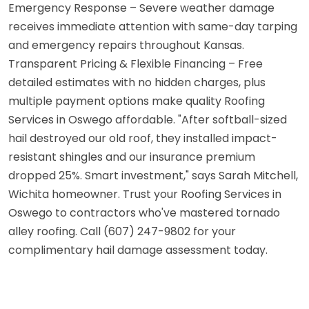
Emergency Response – Severe weather damage
receives immediate attention with same-day tarping
and emergency repairs throughout Kansas.
Transparent Pricing & Flexible Financing – Free
detailed estimates with no hidden charges, plus
multiple payment options make quality Roofing
Services in Oswego affordable. "After softball-sized
hail destroyed our old roof, they installed impact-
resistant shingles and our insurance premium
dropped 25%. Smart investment," says Sarah Mitchell,
Wichita homeowner. Trust your Roofing Services in
Oswego to contractors who've mastered tornado
alley roofing. Call (607) 247-9802 for your
complimentary hail damage assessment today.