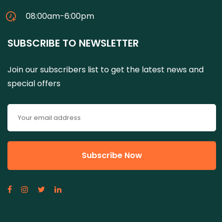
08:00am-6:00pm
SUBSCRIBE TO NEWSLETTER
Join our subscribers list to get the latest news and
special offers