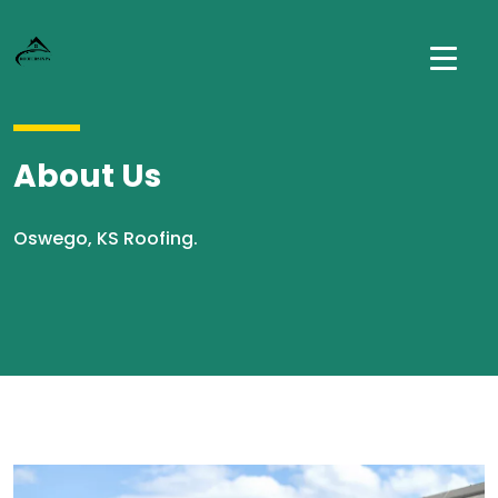
About Us
Oswego, KS Roofing.