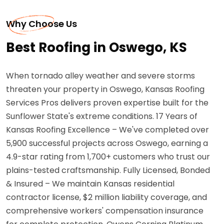
Why Choose Us
Best Roofing in Oswego, KS
When tornado alley weather and severe storms
threaten your property in Oswego, Kansas Roofing
Services Pros delivers proven expertise built for the
Sunflower State's extreme conditions. 17 Years of
Kansas Roofing Excellence – We've completed over
5,900 successful projects across Oswego, earning a
4.9-star rating from 1,700+ customers who trust our
plains-tested craftsmanship. Fully Licensed, Bonded
& Insured – We maintain Kansas residential
contractor license, $2 million liability coverage, and
comprehensive workers' compensation insurance